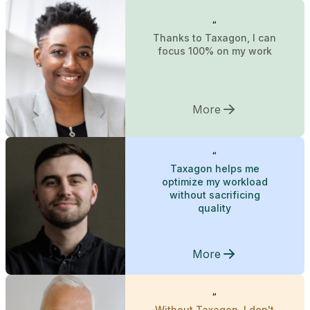
“
Thanks to Taxagon, I can
focus 100% on my work
More
“
Taxagon helps me
optimize my workload
without sacrificing
quality
More
“
Without Taxagon, I don't