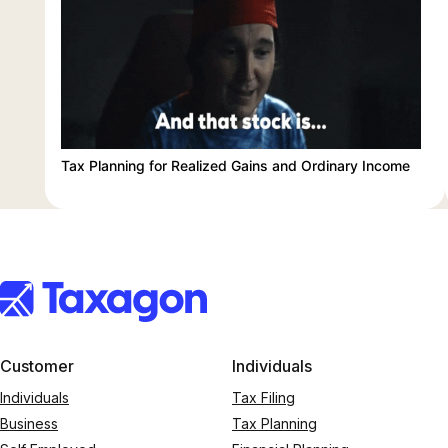
Tax Planning for Realized Gains and Ordinary Income
Customer
Individuals
Individuals
Tax Filing
Business
Tax Planning