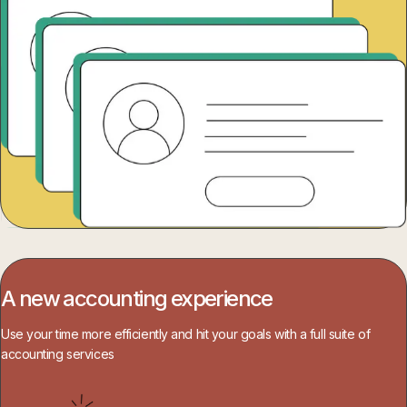
A new accounting experience
Use your time more efficiently and hit your goals with a full suite of
accounting services