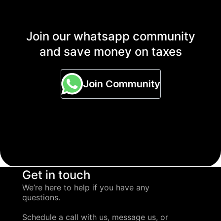
Join our whatsapp community
and save money on taxes
Join Community
Get in touch
We’re here to help if you have any
questions.
Schedule a call with us, message us, or