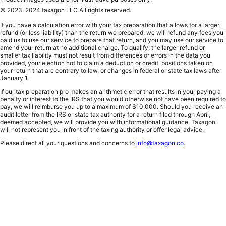
© 2023-2024 taxagon LLC All rights reserved.
If you have a calculation error with your tax preparation that allows for a larger
refund (or less liability) than the return we prepared, we will refund any fees you
paid us to use our service to prepare that return, and you may use our service to
amend your return at no additional charge. To qualify, the larger refund or
smaller tax liability must not result from differences or errors in the data you
provided, your election not to claim a deduction or credit, positions taken on
your return that are contrary to law, or changes in federal or state tax laws after
January 1.
If our tax preparation pro makes an arithmetic error that results in your paying a
penalty or interest to the IRS that you would otherwise not have been required to
pay, we will reimburse you up to a maximum of $10,000. Should you receive an
audit letter from the IRS or state tax authority for a return filed through April,
deemed accepted, we will provide you with informational guidance. Taxagon
will not represent you in front of the taxing authority or offer legal advice.
Please direct all your questions and concerns to
info@taxagon.co
.