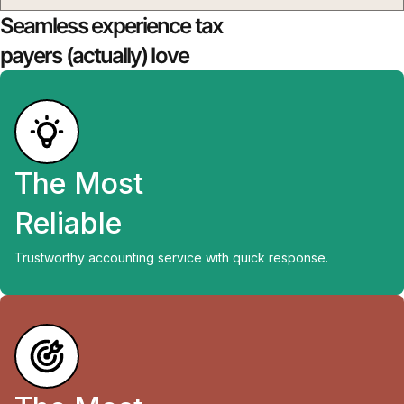
Seamless experience tax
payers (actually) love
The Most
Reliable
Trustworthy accounting service with quick response.