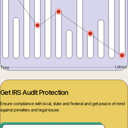
Get IRS Audit Protection
Ensure compliance with local, state and federal and get peace of mind
against penalties and legal issues