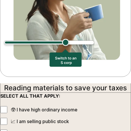
Reading materials to save your taxes
SELECT ALL THAT APPLY:
🥸‍ I have high ordinary income
📈‍ I am selling public stock