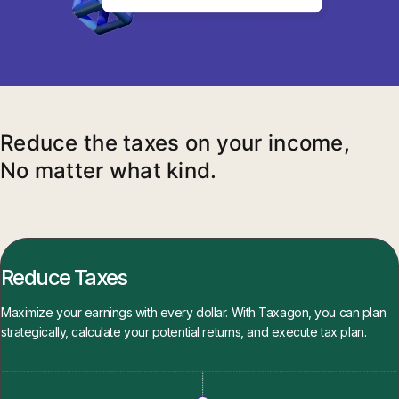
Reduce the taxes on your income,
No matter what kind.
Reduce Taxes
Maximize your earnings with every dollar. With Taxagon, you can plan
strategically, calculate your potential returns, and execute tax plan.