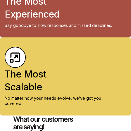
The Most
Experienced
Say goodbye to slow responses and missed deadlines.
The Most
Scalable
No matter how your needs evolve, we’ve got you
covered
What our customers
are saying!