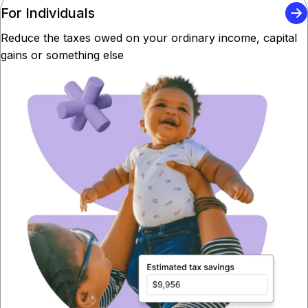
For Individuals
Reduce the taxes owed on your ordinary income, capital
gains or something else