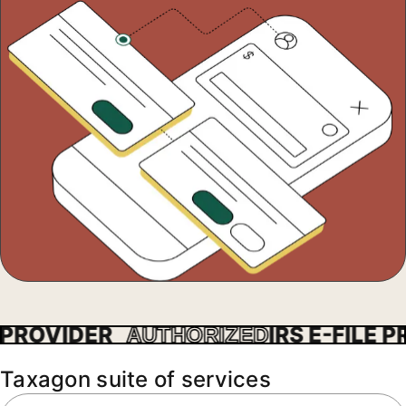
ROVIDER
IRS E-FILE PRO
AUTHORIZED
Taxagon suite of services