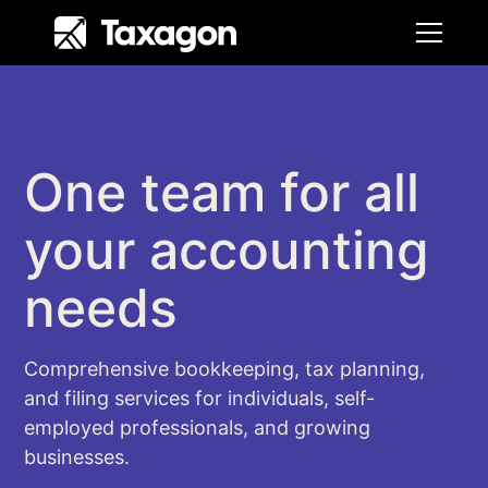
One team for all
your accounting
needs
Comprehensive bookkeeping, tax planning,
and filing services for individuals, self-
employed professionals, and growing
businesses.