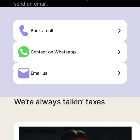
send an email.
Book a call
Contact on Whatsapp
Email us
We’re always talkin’ taxes