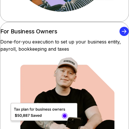
For Business Owners
Done-for-you execution to set up your business entity,
payroll, bookkeeping and taxes