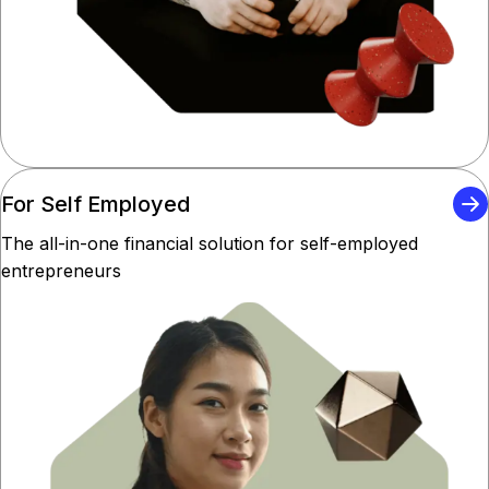
For Self Employed
The all-in-one financial solution for self-employed
entrepreneurs