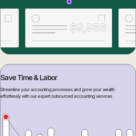
Save Time & Labor
Streamline your accounting processes and grow your wealth
effortlessly with our expert outsourced accounting services.