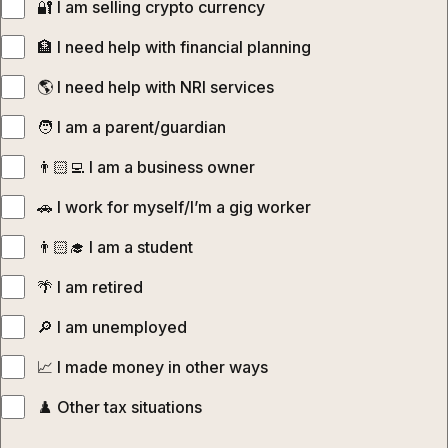
🔐‍ I am selling crypto currency
🏦 I need help with financial planning
🌎‍ I need help with NRI services
🧑‍‍ I am a parent/guardian
👨🏻‍💻‍ I am a business owner
🚗 I work for myself/I’m a gig worker
👨🏻‍🎓‍ I am a student
🌴 I am retired
🔎 I am unemployed
📈 I made money in other ways
♟️ Other tax situations