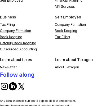
Self Employed
Financial Planning
NRI Services
Business
Self Employed
Tax Filing
Company Formation
Company Formation
Book Keeping
Book Keeping
Tax Filing
Catchup Book Keeping
Outsourced Accounting
Learn about taxes
Learn about Taxagon
Newsletter
About Taxagon
Follow along
Any data shared is subject to applicable law and consent.
Product images used are for illustrative purposes only.