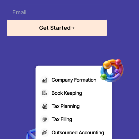
Get Started